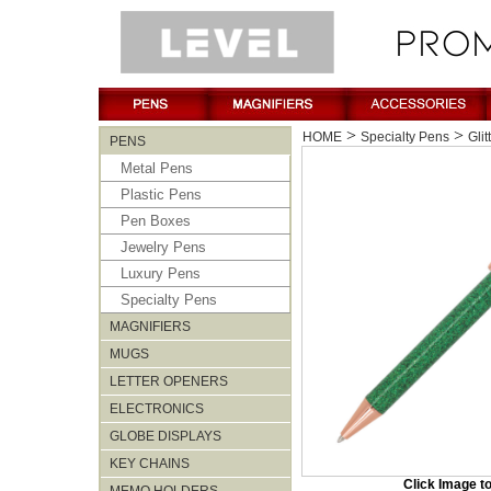
>
>
HOME
Specialty Pens
Glit
PENS
Metal Pens
Plastic Pens
Pen Boxes
Jewelry Pens
Luxury Pens
Specialty Pens
MAGNIFIERS
MUGS
LETTER OPENERS
ELECTRONICS
GLOBE DISPLAYS
KEY CHAINS
Click Image t