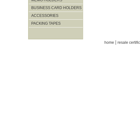
MEMO HOLDERS
BUSINESS CARD HOLDERS
ACCESSORIES
PACKING TAPES
|
home
resale certifi